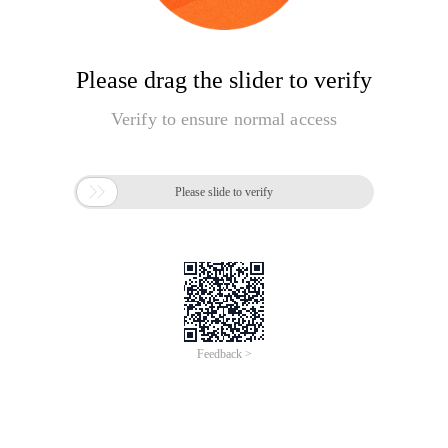
Please drag the slider to verify
Verify to ensure normal access

Please slide to verify
Feedback >